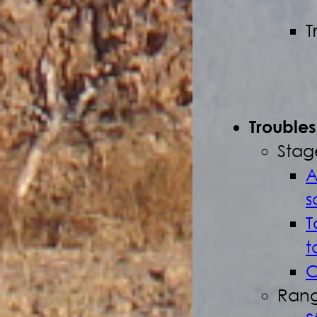
T
Trouble
Stag
A
s
T
t
C
Rang