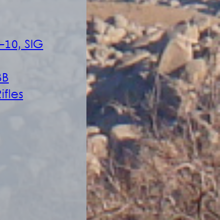
-10, SIG
BB
ifles