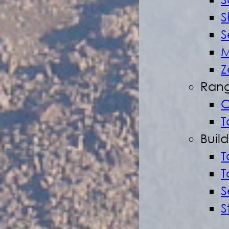
S
S
S
M
Z
Rang
O
T
Buil
T
T
S
S