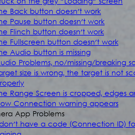
tuck on the grey "Loading" screen
he Back button doesn't work
he Pause button doesn't work
he Flinch button doesn't work
he Fullscreen button doesn't work
he Audio button is missing
udio Problems, no/missing/breaking s
arget size is wrong, the target is not s
roperly
he Range Screen is cropped, edges ar
low Connection warning appears
era App Problems
 don't have a code (Connection ID) for