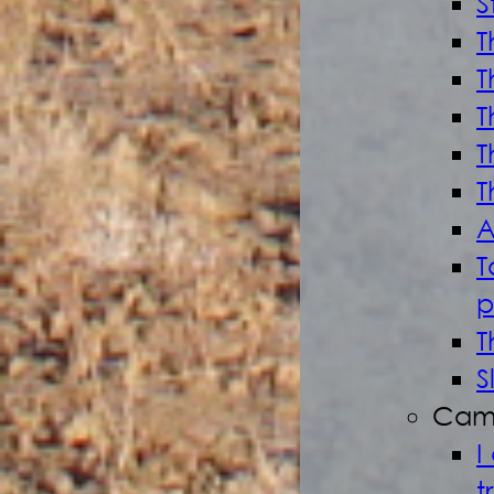
S
T
T
T
T
T
A
T
p
T
S
Cam
I