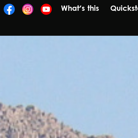
What's this
Quickst