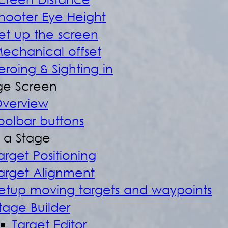
creen Distance
hooter Eye Height
et up the screen
echanical offset
eroing & Sighting in
e Screen
verview
oolbar buttons
d a Stage
arget Positioning
arget Alignment
etup moving targets and waypoints
tage Builder
Target Editor