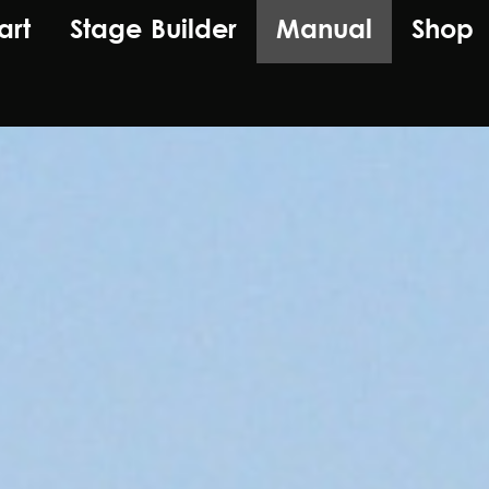
art
Stage Builder
Manual
Shop