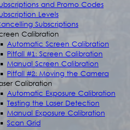
ubscriptions and Promo Codes
ubscription Levels
ancelling Subscriptions
creen Calibration
Automatic Screen Calibration
Pitfall #1: Screen Calibration
Manual Screen Calibration
Pitfall #2: Moving the Camera
aser Calibration
Automatic Exposure Calibration
Testing the Laser Detection
Manual Exposure Calibration
Scan Grid