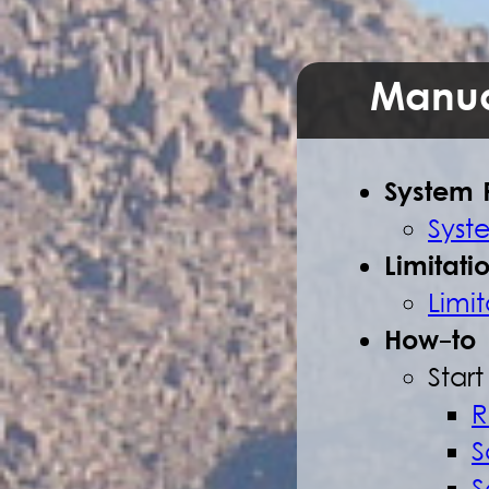
Manua
System 
Syst
Limitati
Limit
How-to
Star
R
S