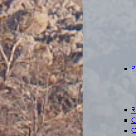
P
R
C
C