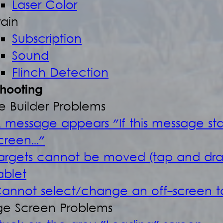
Laser Color
rain
Subscription
Sound
Flinch Detection
shooting
e Builder Problems
 message appears "If this message st
creen..."
argets cannot be moved (tap and dr
ablet
annot select/change an off-screen t
e Screen Problems