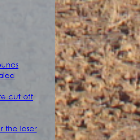
ounds
caled
e cut off
 the laser