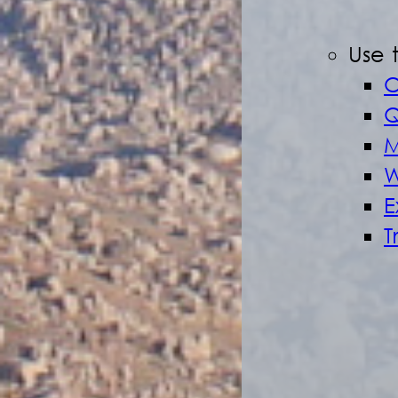
Use 
O
Q
M
W
E
T