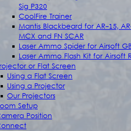
Sig P320
CoolFire Trainer
Mantis Blackbeard for AR-15, AR
MCX and FN SCAR
Laser Ammo Spider for Airsoft G
Laser Ammo Flash Kit for Airsoft R
rojector or Flat Screen
Using a Flat Screen
Using a Projector
Our Projectors
oom Setup
amera Position
onnect