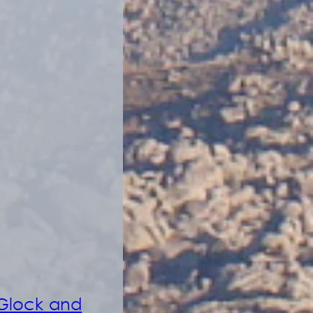
 Glock and