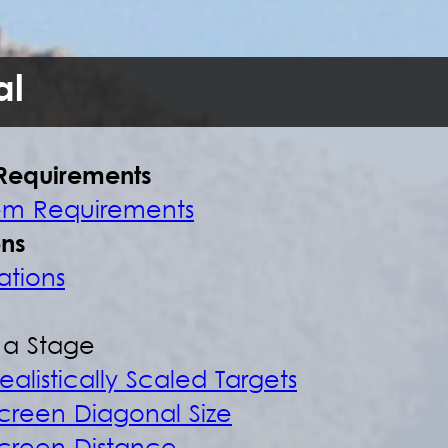
l
Requirements
em Requirements
ons
ations
t a Stage
ealistically Scaled Targets
creen Diagonal Size