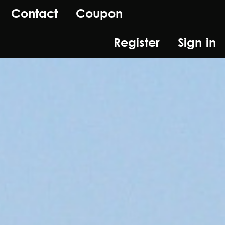
Contact
Coupon
Register
Sign in