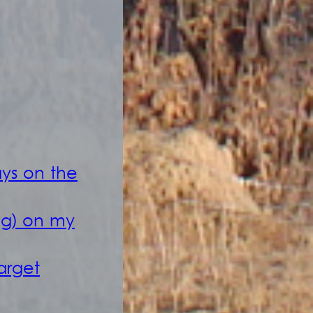
ays on the
ag) on my
arget