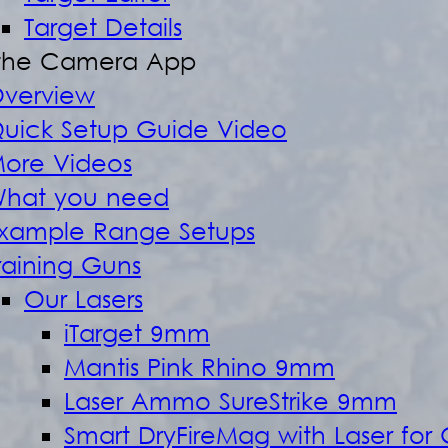
Target Details
the Camera App
verview
uick Setup Guide Video
ore Videos
hat you need
xample Range Setups
raining Guns
Our Lasers
iTarget 9mm
Mantis Pink Rhino 9mm
Laser Ammo SureStrike 9mm
Smart DryFireMag with Laser for