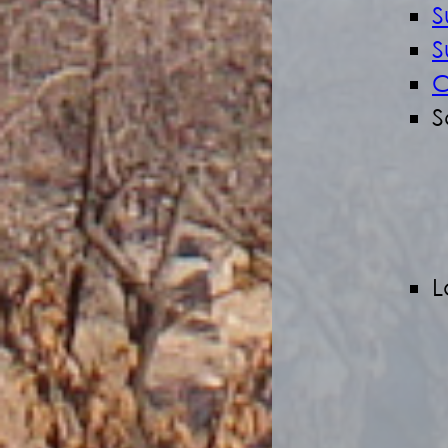
S
S
C
S
L