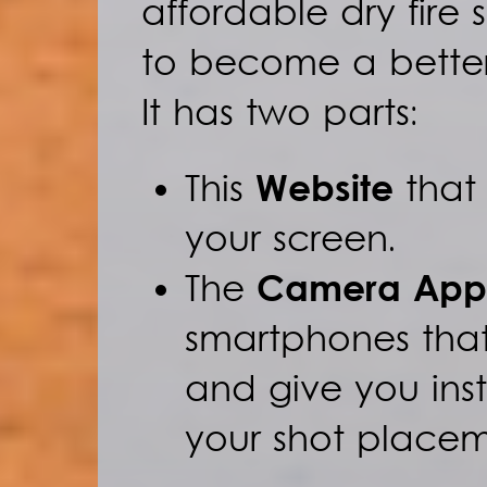
affordable dry fire 
to become a better
It has two parts:
This
Website
that 
your screen.
The
Camera App
smartphones that
and give you in
your shot placem