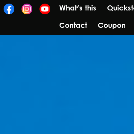
What's this
Quickst
Contact
Coupon