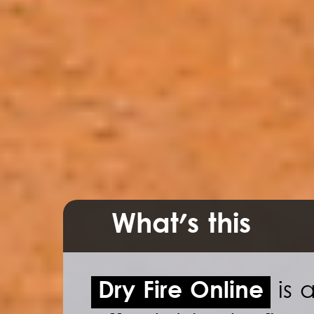
What's this
Dry Fire Online
is a