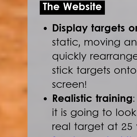
The Website
Display targets 
static, moving a
quickly rearrang
stick targets ont
screen!
Realistic training
it is going to loo
real target at 25 y